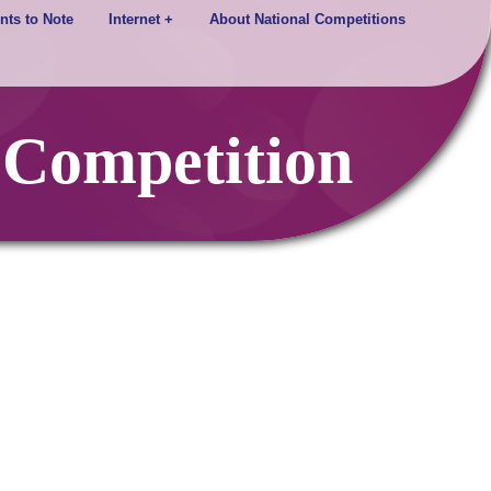
nts to Note
Internet +
About National Competitions
 Competition