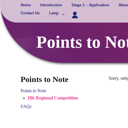
Skip
Home
Introduction
Stage 1 – Application
Abou
to
Contact Us
Lang
:
content
Points to N
Points to Note
Sorry, only
Points to Note
HK Regional Competition
FAQs