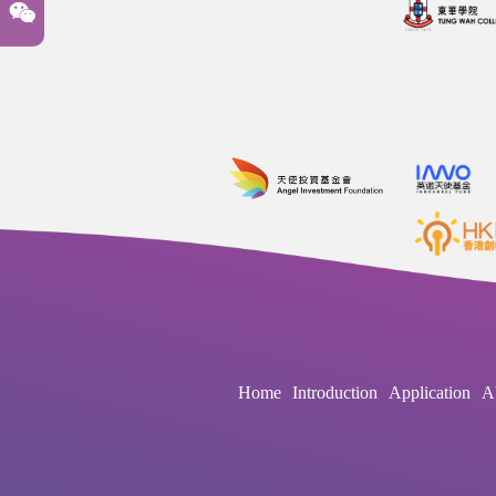
Home
Introduction
Application
A