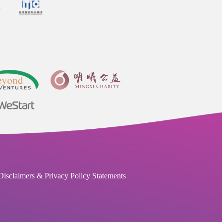
Disclaimers & Privacy Policy Statements