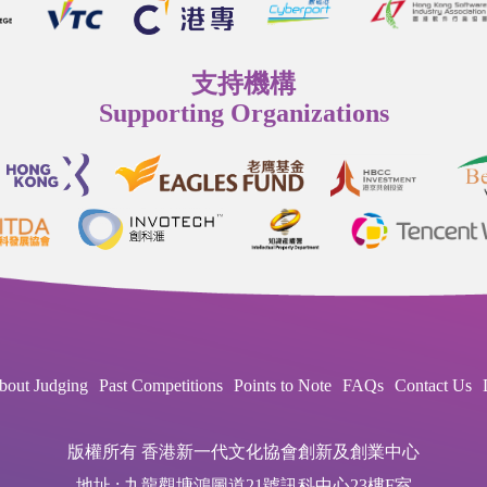
支持機構
Supporting Organizations
bout Judging
Past Competitions
Points to Note
FAQs
Contact Us
版權所有 香港新一代文化協會創新及創業中心
地址 : 九龍觀塘鴻圖道21號訊科中心23樓F室