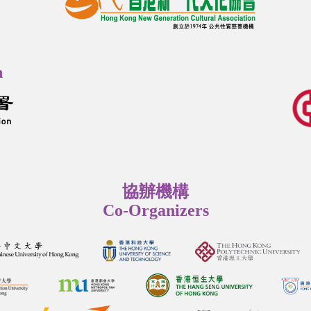
n
協辦機構
Co-Organizers