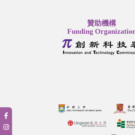
贊助機構
Funding Organizatio