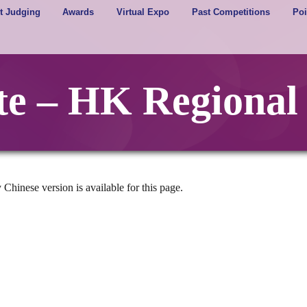
t Judging
Awards
Virtual Expo
Past Competitions
Poi
ote – HK Regional
 Chinese version is available for this page.