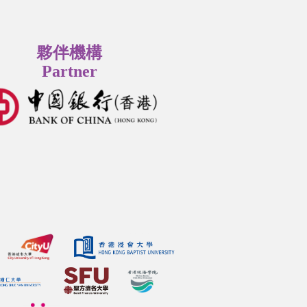
夥伴機構
Partner