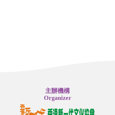
主辦機構
Organizer