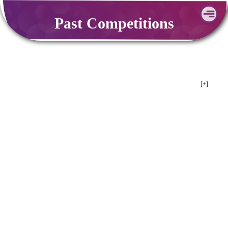
Skip
Past Competitions
to
content