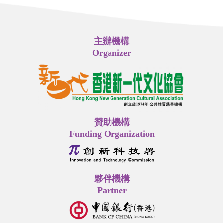
主辦機構
Organizer
贊助機構
Funding Organization
夥伴機構
Partner