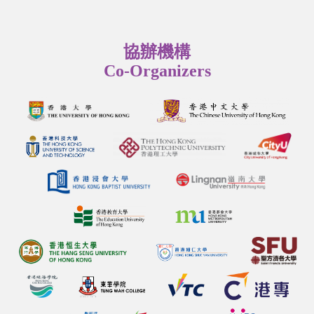
協辦機構
Co-Organizers