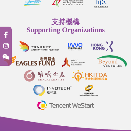
支持機構
Supporting Organizations