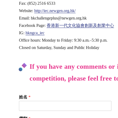
Fax: (852) 2516 6533
Website:
http://iec.newgen.org.hk/
Email: hkchallengeplus@newgen.org.hk
Facebook Page:
香港新一代文化協會創新及創業中心
IG:
hkngca_iec
Office hours: Monday to Friday: 9:30 a.m.–5:30 p.m.
Closed on Saturday, Sunday and Public Holiday
If you have any comments or i
competition, please feel free t
姓名
*