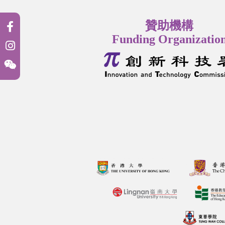
贊助機構
Funding Organizatio