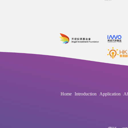
Home
Introduction
Application
Ab