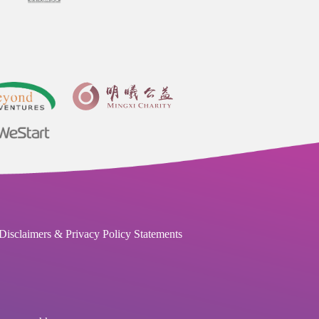
Disclaimers & Privacy Policy Statements