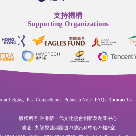
支持機構
Supporting Organizations
out Judging
Past Competitions
Points to Note
FAQs
Contact Us
版權所有 香港新一代文化協會創新及創業中心
地址 : 九龍觀塘鴻圖道21號訊科中心23樓F室