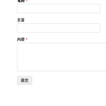
電郵
*
主旨
內容
*
提交