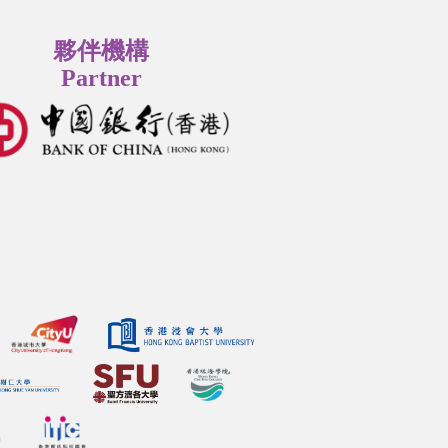
夥伴機構
Partner