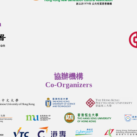
n
協辦機構
Co-Organizers