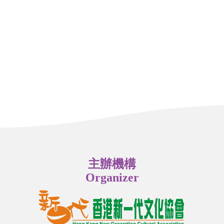
主辦機構
Organizer