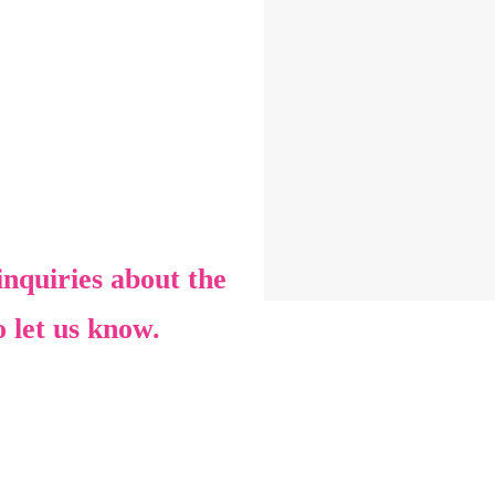
nquiries about the
o let us know.