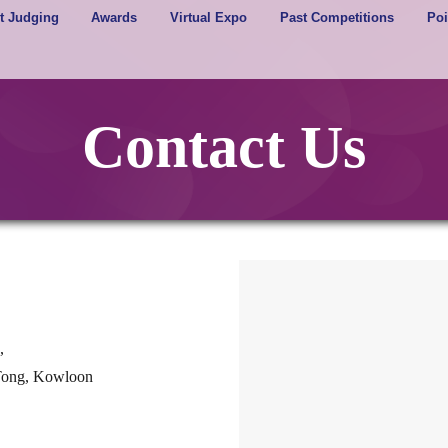
t Judging
Awards
Virtual Expo
Past Competitions
Poi
Contact Us
,
 Tong, Kowloon