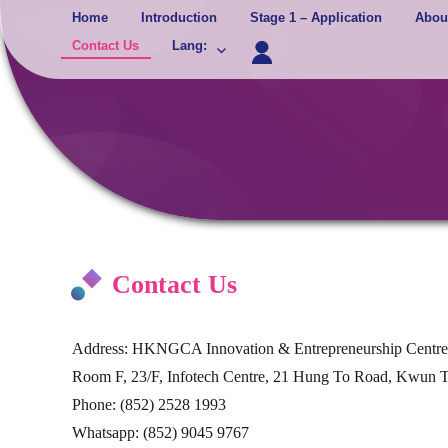
Skip
Home
Introduction
Stage 1 – Application
Abou
to
Contact Us
Lang
:
content
Contact Us
Address: HKNGCA Innovation & Entrepreneurship Centre
Room F, 23/F, Infotech Centre, 21 Hung To Road, Kwun
Phone: (852) 2528 1993
Whatsapp: (852) 9045 9767