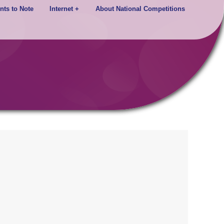
nts to Note
Internet +
About National Competitions