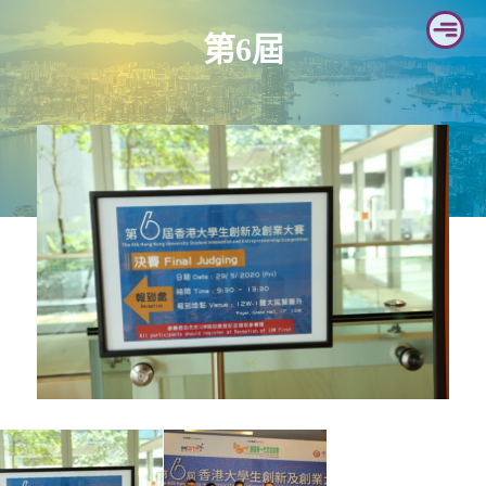
Skip
第6屆
to
content