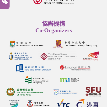
協辦機構
Co-Organizers