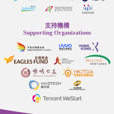
支持機構
Supporting Organizations