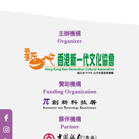
主辦機構
Organizer
贊助機構
Funding Organization
夥伴機構
Partner