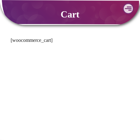
Skip
Cart
to
content
[woocommerce_cart]