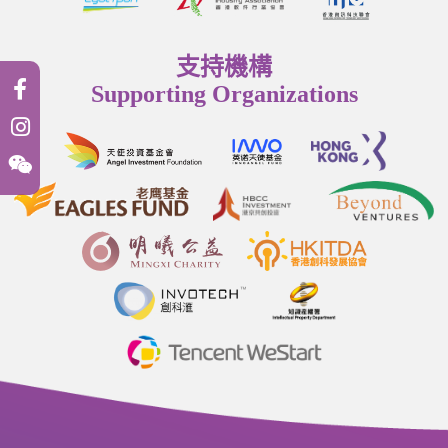
支持機構
Supporting Organizations