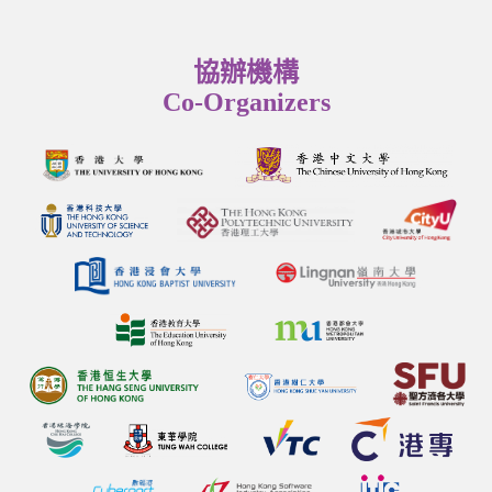
協辦機構
Co-Organizers