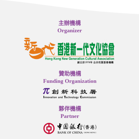
主辦機構
Organizer
贊助機構
Funding Organization
夥伴機構
Partner