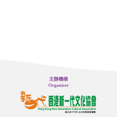
主辦機構
Organizer