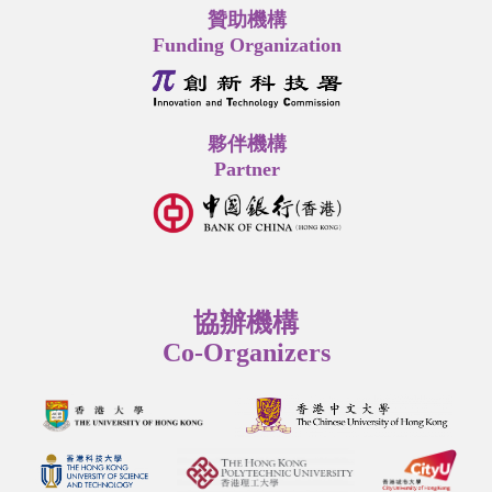
贊助機構
Funding Organization
夥伴機構
Partner
協辦機構
Co-Organizers