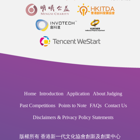
Home
Introduction
Application
About Judging
Past Competitions
Points to Note
FAQs
Contact Us
Disclaimers & Privacy Policy Statements
版權所有 香港新一代文化協會創新及創業中心