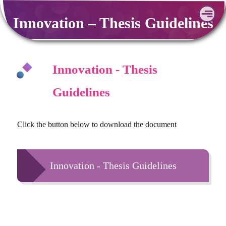
Skip
Innovation – Thesis Guidelines
to
content
Innovation - Thesis
Guidelines
Click the button below to download the document
Innovation - Thesis Guidelines