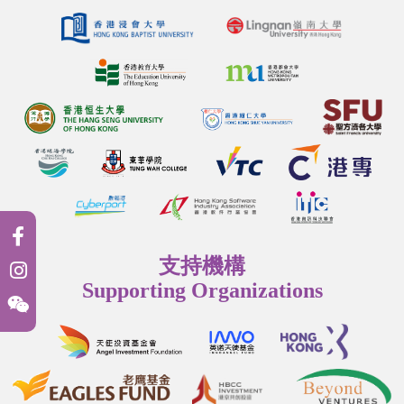
支持機構
Supporting Organizations