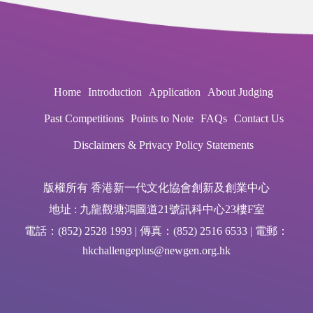
Home
Introduction
Application
About Judging
Past Competitions
Points to Note
FAQs
Contact Us
Disclaimers & Privacy Policy Statements
版權所有 香港新一代文化協會創新及創業中心
地址 : 九龍觀塘鴻圖道21號訊科中心23樓F室
電話：(852) 2528 1993 | 傳真：(852) 2516 6533 | 電郵：
hkchallengeplus@newgen.org.hk