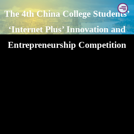
Skip
The 4th China College Students’
to
content
‘Internet Plus’ Innovation and
Entrepreneurship Competition