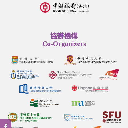
協辦機構
Co-Organizers