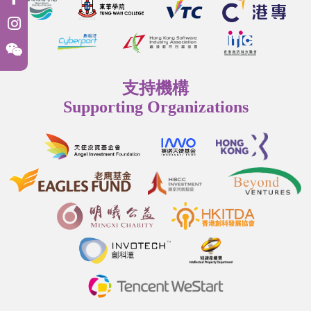
支持機構
Supporting Organizations