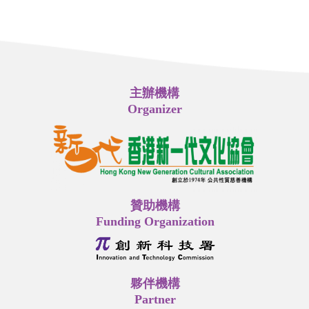
主辦機構
Organizer
贊助機構
Funding Organization
夥伴機構
Partner