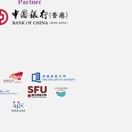
Partner