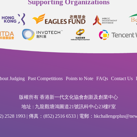
Supporting Organizations
bout Judging
Past Competitions
Points to Note
FAQs
Contact Us
版權所有 香港新一代文化協會創新及創業中心
地址 : 九龍觀塘鴻圖道21號訊科中心23樓F室
 2528 1993 | 傳真：(852) 2516 6533 | 電郵：hkchallengeplus@newg