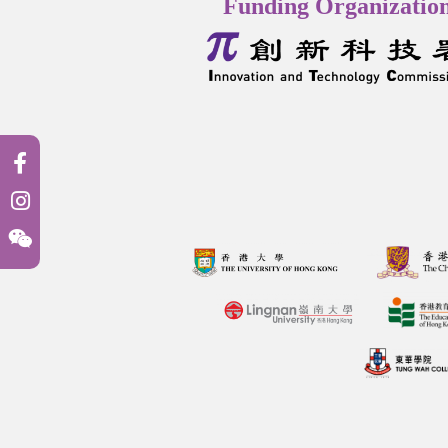
Funding Organizatio