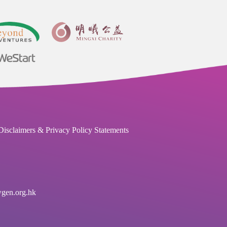
Disclaimers & Privacy Policy Statements
en.org.hk