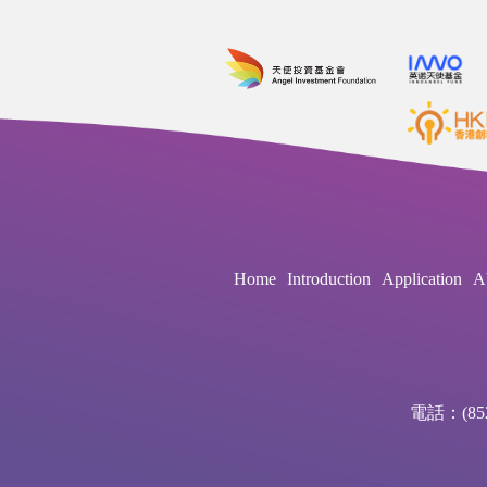
Home
Introduction
Application
A
電話：(852)