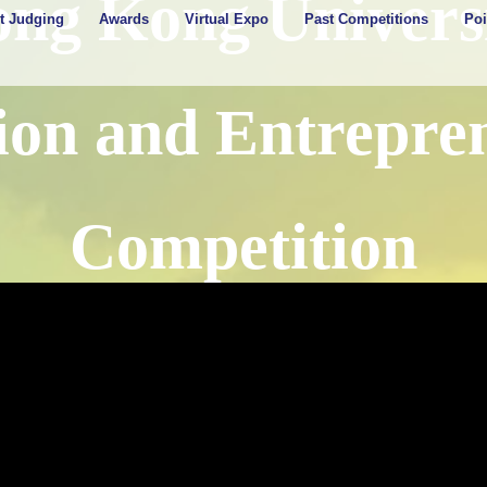
ong Kong Universi
t Judging
Awards
Virtual Expo
Past Competitions
Poi
ion and Entrepre
Competition