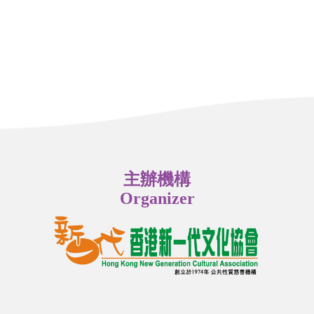
主辦機構
Organizer