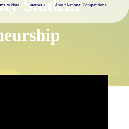
ty Student
nts to Note
Internet +
About National Competitions
neurship