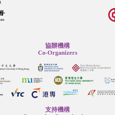
n
協辦機構
Co-Organizers
支持機構