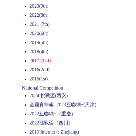
2023(9th)
2022(8th)
2021 (7th)
2020(6th)
2019(5th)
2018(4th)
2017 (3rd)
2016(2nd)
2015(1st)
National Competition
2024 挑戰盃(西安)
全國賽簡報- 2023互聯網+(天津)
2022互聯網+（重慶）
2022挑戰盃（四川）
2019 Internet+( Zhejiang)