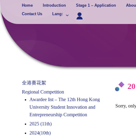
Skip
Home
Introduction
Stage 1 – Application
Abou
to
Contact Us
Lang
:
content
全港賽花絮
20
Regional Competition
Awardee list – The 12th Hong Kong
Sorry, only
University Student Innovation and
Entrepreneurship Competition
2025 (11th)
2024(10th)