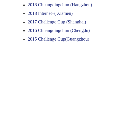
2018 Chuangqingchun (Hangzhou)
2018 Internet+( Xiamen)
2017 Challenge Cup (Shanghai)
2016 Chuangqingchun (Chengdu)
2015 Challenge Cup(Guangzhou)