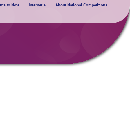
nts to Note
Internet +
About National Competitions