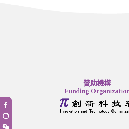
贊助機構
Funding Organizatio