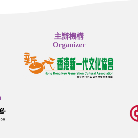
主辦機構
Organizer
n