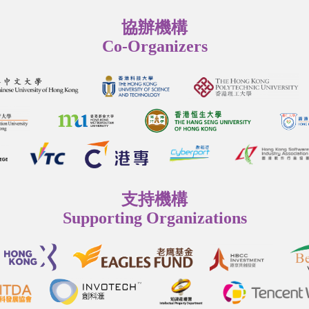
協辦機構
Co-Organizers
支持機構
Supporting Organizations