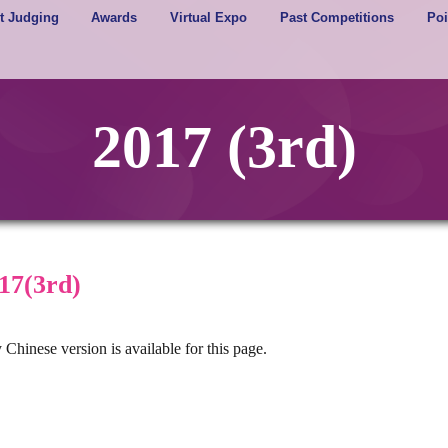
t Judging
Awards
Virtual Expo
Past Competitions
Poi
2017 (3rd)
17(3rd)
 Chinese version is available for this page.