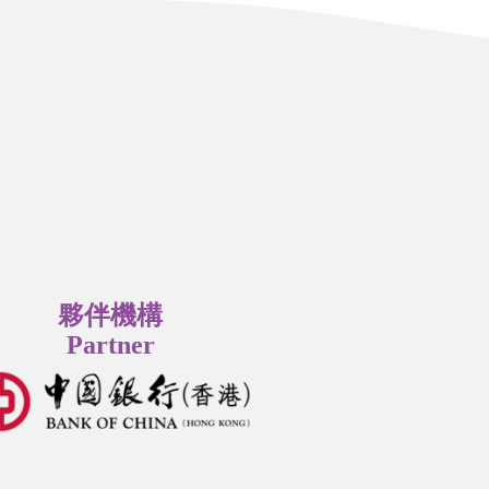
夥伴機構
Partner